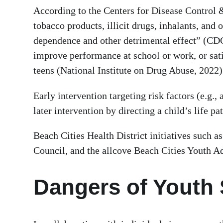
According to the Centers for Disease Control &
tobacco products, illicit drugs, inhalants, and
dependence and other detrimental effect” (CDC,
improve performance at school or work, or satis
teens (National Institute on Drug Abuse, 2022
Early intervention targeting risk factors (e.g.
later intervention by directing a child’s life
Beach Cities Health District initiatives such 
Council, and the allcove Beach Cities Youth Ad
Dangers of Youth