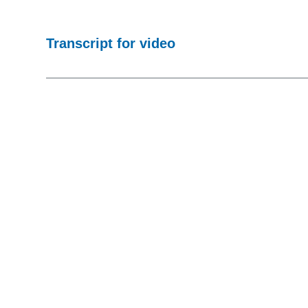
Transcript for video