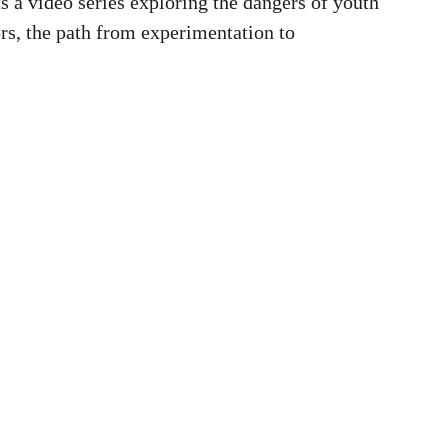
ts a video series exploring the dangers of youth
ors, the path from experimentation to