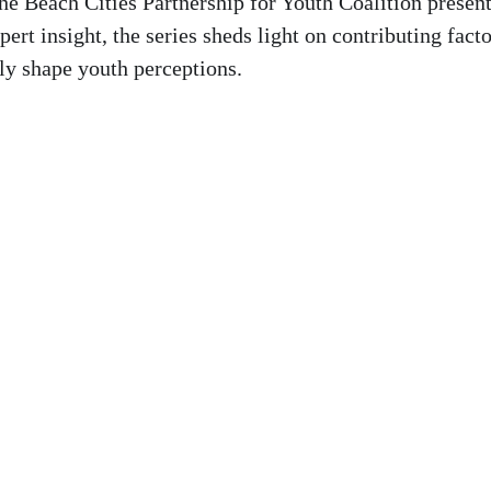
the Beach Cities Partnership for Youth Coalition presen
ert insight, the series sheds light on contributing fact
ly shape youth perceptions.