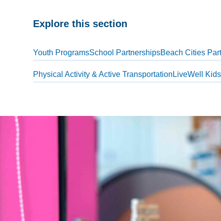
Explore this section
Skip
past
Youth Programs
School Partnerships
Beach Cities Part
subpage
Physical Activity & Active Transportation
LiveWell Kid
navigation