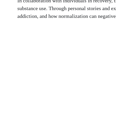
In collaboration with individuals in recovery, 
substance use. Through personal stories and exp
addiction, and how normalization can negative