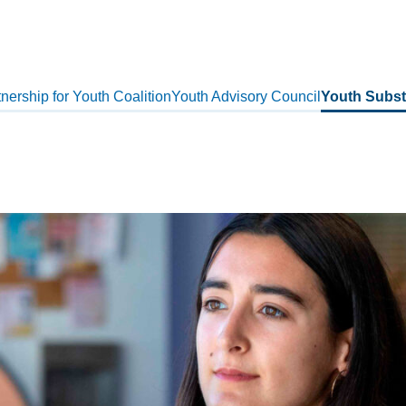
nership for Youth Coalition
Youth Advisory Council
Youth Subst
s