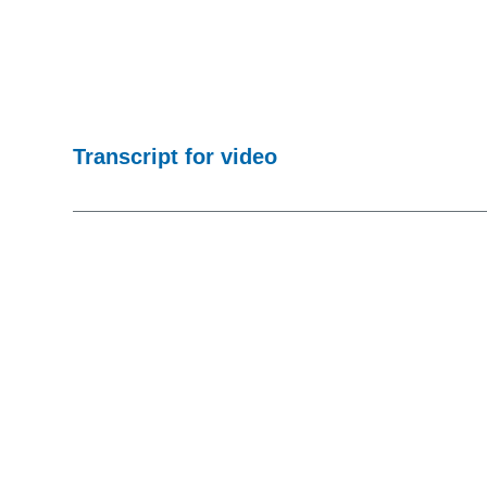
Transcript for video