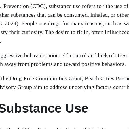
 Prevention (CDC), substance use refers to “the use of 
 other substances that can be consumed, inhaled, or oth
 2024). People use drugs for many reasons, such as wan
fy their curiosity. The desire to fit in, often influen
).
, aggressive behavior, poor self-control and lack of str
 path away from problems and toward positive behaviors.
as the Drug-Free Communities Grant, Beach Cities Partn
visory Group aim to address underlying factors contrib
 Substance Use