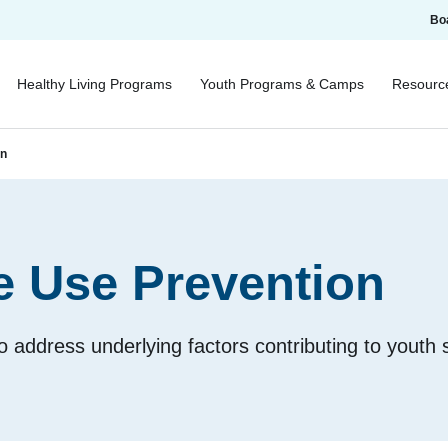
Bo
Healthy Living Programs
Youth Programs & Camps
Resourc
on
e Use Prevention
 to address underlying factors contributing to youth