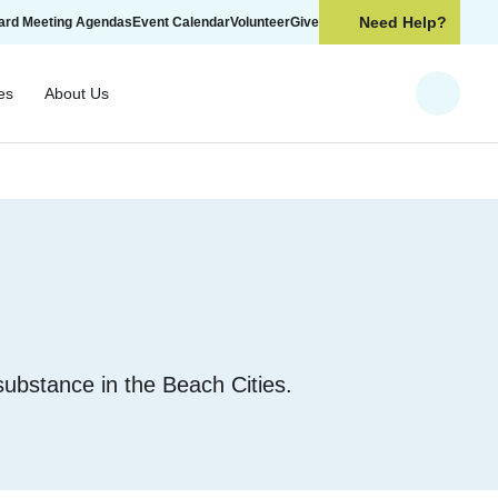
Need Help?
ard Meeting Agendas
Event Calendar
Volunteer
Give
es
About Us
Search
 substance in the Beach Cities.