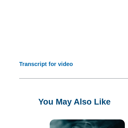
Transcript for video
You May Also Like