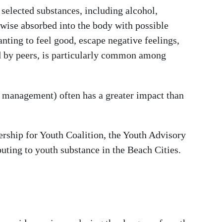
selected substances, including alcohol,
erwise absorbed into the body with possible
ting to feel good, escape negative feelings,
ced by peers, is particularly common among
ess management) often has a greater impact than
ership for Youth Coalition, the Youth Advisory
uting to youth substance in the Beach Cities.