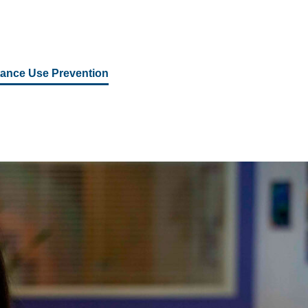
ance Use Prevention