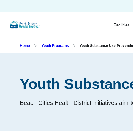
Skip
to
main
Facilities
content
Home
Youth Programs
Youth Substance Use Preventi
Youth Substanc
Beach Cities Health District initiatives aim